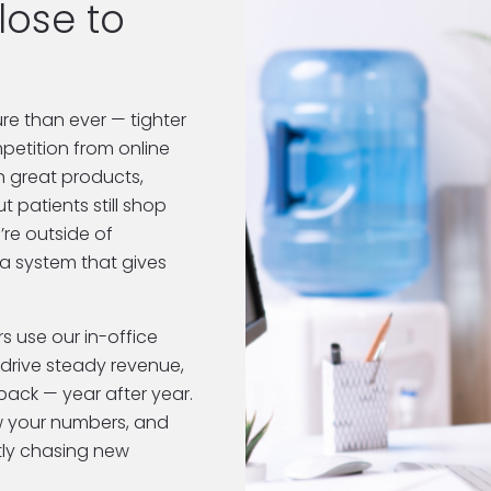
This is going to hit close to 
e than ever — tighter 
etition from online 
n great products, 
 patients still shop 
re outside of 
a system that gives 
 use our in-office 
drive steady revenue, 
ack — year after year. 
w your numbers, and 
tly chasing new 