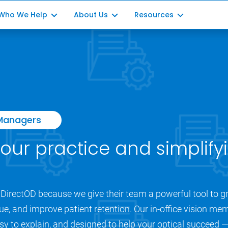
Who We Help
About Us
Resources
Optometrists
Our Story
Blog Posts
ment
Ophthalmology
Our Impact
Partner with us
ation
Opticians
Office Managers
 Managers
Consultants
your practice and simplifyi
DirectOD because we give their team a powerful tool to gr
ue, and improve patient retention. Our in-office vision mem
y to explain, and designed to help your optical succeed — a