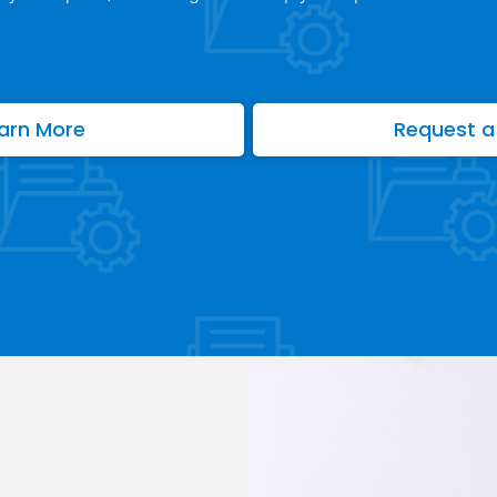
arn More
Request a 