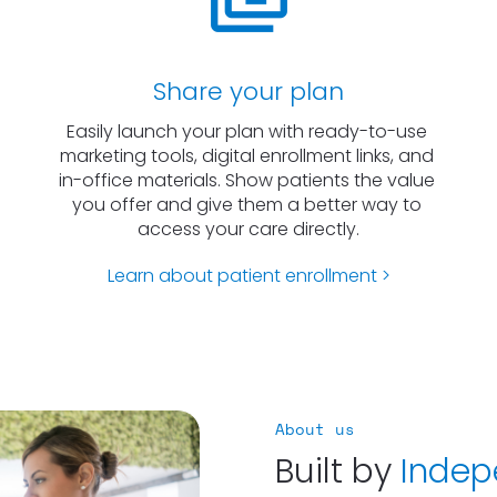
Share your plan
Easily launch your plan with ready-to-use 
marketing tools, digital enrollment links, and 
in-office materials. Show patients the value 
you offer and give them a better way to 
access your care directly.
Learn about patient enrollment >
About us
Built by 
Indep