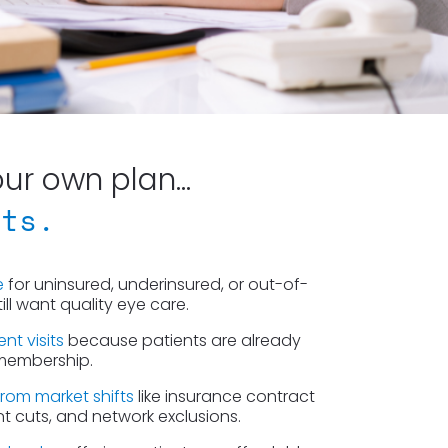
r own plan...
cts.
e
 for uninsured, underinsured, or out-of-
ll want quality eye care.
nt visits
 because patients are already 
 membership.
from market shifts
 like insurance contract 
 cuts, and network exclusions.