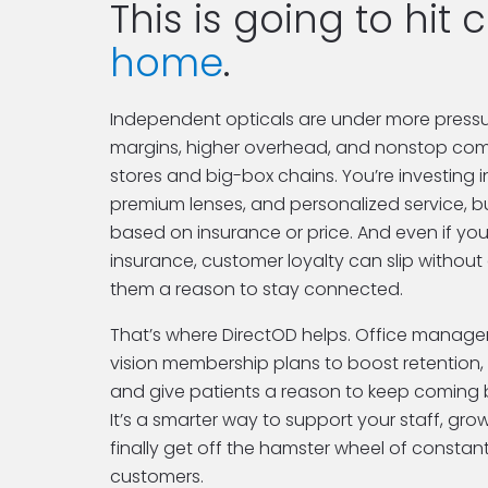
home
.
Independent opticals are under more pressur
margins, higher overhead, and nonstop comp
stores and big-box chains. You’re investing i
premium lenses, and personalized service, but
based on insurance or price. And even if you’
insurance, customer loyalty can slip without 
them a reason to stay connected.
That’s where DirectOD helps. Office managers
vision membership plans to boost retention, 
and give patients a reason to keep coming b
It’s a smarter way to support your staff, gro
finally get off the hamster wheel of constan
customers.