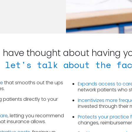
have thought about having you
 let's talk about the fa
ue
 that smooths out the ups 
Expands access to car
es.
network patients who sti
g patients directly to your 
Incentivizes more freque
.
invested through their
care
, letting you recommend 
Protects your practice 
hat insurance allows.
changes, reimbursement