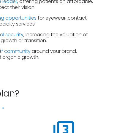
e leader
, offering patients an affordable, 
ct their vision.
ing opportunities
 for eyewear, contact 
cialty services.
al security
, increasing the valuation of 
 growth or transition.
st” community
 around your brand, 
d organic growth.
plan?
..
filter_3