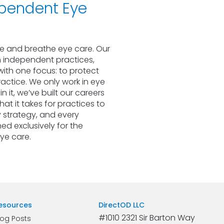
pendent Eye 
ve and breathe eye care. Our 
 independent practices, 
ith one focus: to protect 
actice. We only work in eye 
 it, we’ve built our careers 
t it takes for practices to 
 strategy, and every 
ed exclusively for the 
eye care.
esources
DirectOD LLC
#1010 2321 Sir Barton Way 
log Posts