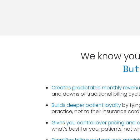
We know you 
But
Creates predictable monthly reven
and downs of traditional billing cycl
Builds deeper patient loyalty
 by tyin
practice, not to their insurance card
Gives you control over pricing and 
what’s 
best
 for your patients, not w