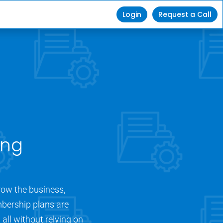
Login
Request a Call
ng 
ow the business, 
bership plans are 
ll without relying on 