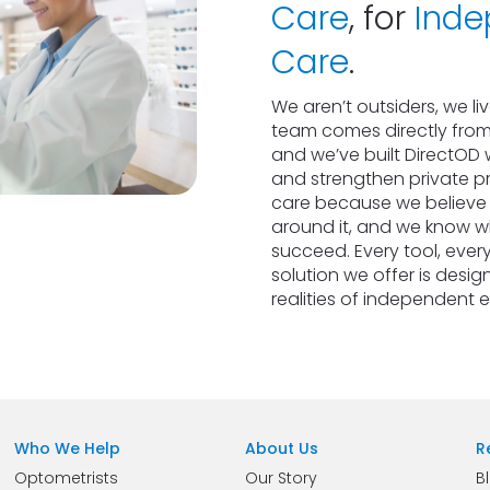
Care
, for 
Inde
Care
.
We aren’t outsiders, we li
team comes directly from
and we’ve built DirectOD w
and strengthen private pr
care because we believe in
around it, and we know wha
succeed. Every tool, every
solution we offer is design
realities of independent 
Who We Help
About Us
R
Optometrists
Our Story
B