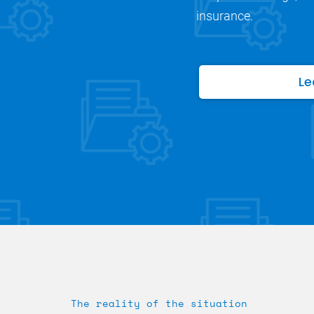
insurance.
Le
The reality of the situation