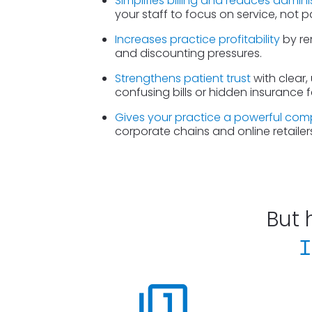
Simplifies billing and reduces admini
your staff to focus on service, not 
Increases practice profitability
 by re
and discounting pressures.
Strengthens patient trust
 with clear,
confusing bills or hidden insurance f
Gives your practice a powerful com
corporate chains and online retailers
But 
I
filter_1