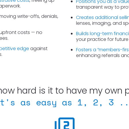
strative costs
, freeing up 
Positions you as a valu
paperwork.
transparent way to prote
moving write-offs, denials, 
Creates additional sell
lenses, imaging, and spe
 upfront costs — no 
Builds long-term financi
ees.
your practice for future
petitive edge
 against 
Fosters a “members-fir
.
enhancing referrals an
how hard is it to have my own 
t's as easy as 1, 2, 3 .
filter_2