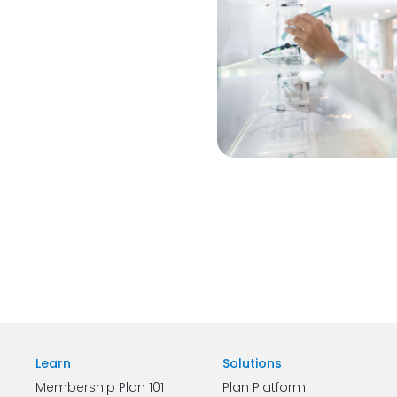
Learn
Solutions
Membership Plan 101
Plan Platform