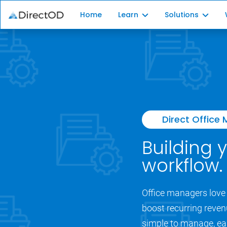
Home
Learn
Solutions
Membership Plan 101
Plan Platform
Independent Patients
Patient Enroll
Recurring Revenue
Plan Administr
Direct Office
Building 
workflow.
Office managers love 
boost recurring reven
simple to manage, eas