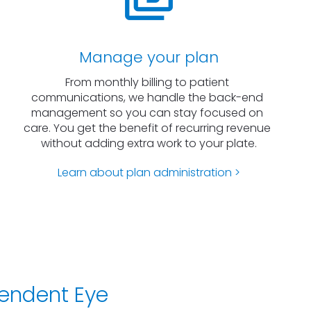
Manage your plan
From monthly billing to patient 
communications, we handle the back-end 
management so you can stay focused on 
care. You get the benefit of recurring revenue 
without adding extra work to your plate.
Learn about plan administration >
endent Eye 