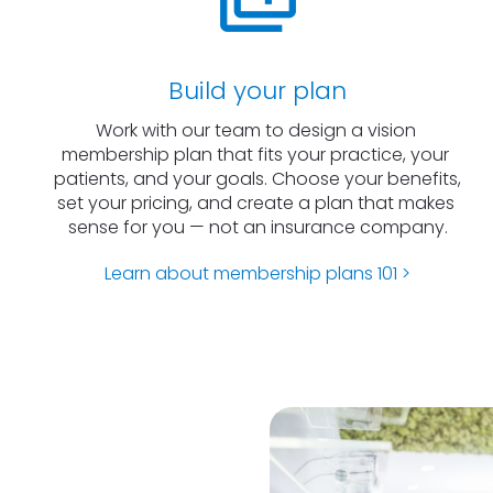
Build your plan
Work with our team to design a vision 
membership plan that fits your practice, your 
patients, and your goals. Choose your benefits, 
set your pricing, and create a plan that makes 
sense for you — not an insurance company.
Learn about membership plans 101 >